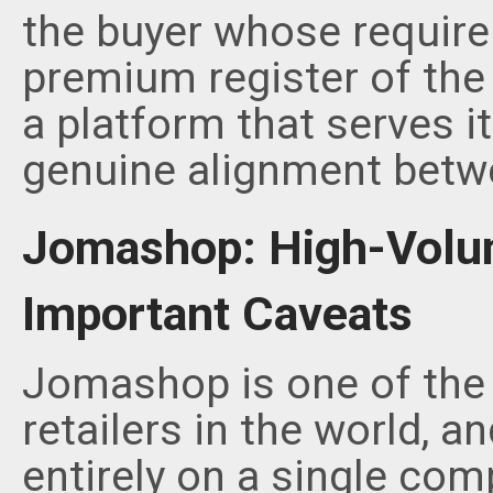
the buyer whose requirem
premium register of the
a platform that serves i
genuine alignment betwee
Jomashop: High-Volum
Important Caveats
Jomashop is one of the 
retailers in the world, a
entirely on a single com