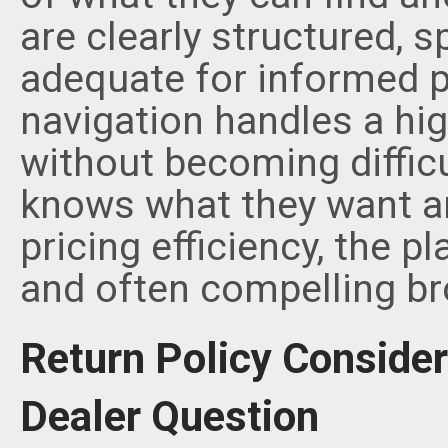
are clearly structured, sp
adequate for informed p
navigation handles a hi
without becoming difficu
knows what they want and
pricing efficiency, the p
and often compelling br
Return Policy Consider
Dealer Question