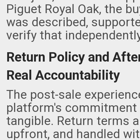
Piguet Royal Oak, the bu
was described, supporte
verify that independently
Return Policy and Afte
Real Accountability
The post-sale experience
platform's commitment
tangible. Return terms 
upfront, and handled wi