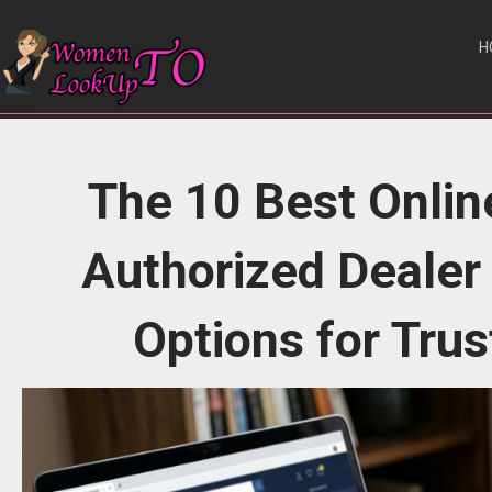
H
The 10 Best Onlin
Authorized Dealer
Options for Tru