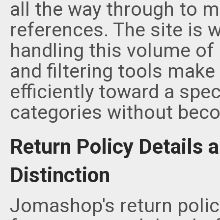
all the way through to m
references. The site is 
handling this volume of 
and filtering tools make 
efficiently toward a spec
categories without bec
Return Policy Details 
Distinction
Jomashop's return polic