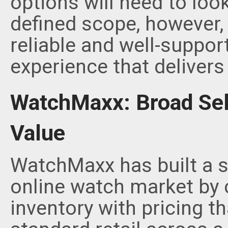
options will need to loo
defined scope, however,
reliable and well-suppor
experience that delivers
WatchMaxx: Broad Sel
Value
WatchMaxx has built a si
online watch market by 
inventory with pricing t