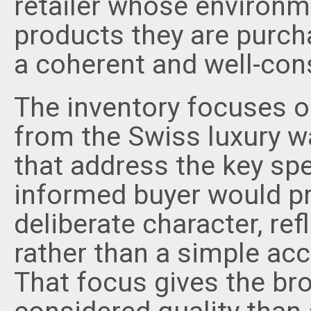
retailer whose environme
products they are purch
a coherent and well-cons
The inventory focuses 
from the Swiss luxury wa
that address the key spe
informed buyer would pri
deliberate character, ref
rather than a simple acc
That focus gives the br