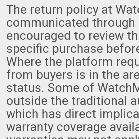
The return policy at Wa
communicated through t
encouraged to review the
specific purchase befor
Where the platform requ
from buyers is in the ar
status. Some of WatchMa
outside the traditional a
which has direct implica
warranty coverage avail