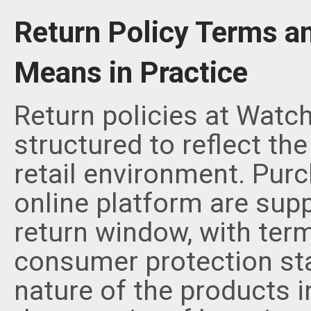
Return Policy Terms a
Means in Practice
Return policies at Watc
structured to reflect th
retail environment. Pur
online platform are supp
return window, with term
consumer protection st
nature of the products 