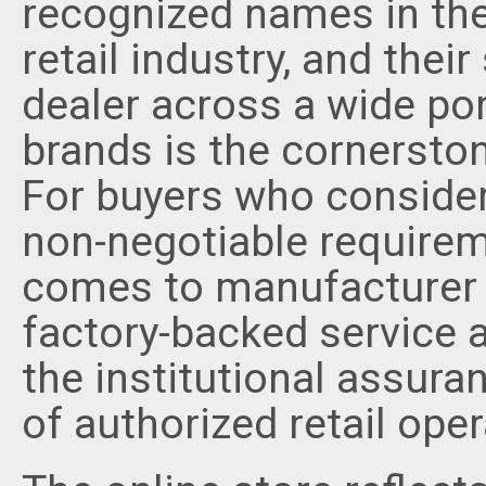
recognized names in the
retail industry, and thei
dealer across a wide por
brands is the cornerston
For buyers who consider
non-negotiable requireme
comes to manufacturer 
factory-backed service a
the institutional assur
of authorized retail oper