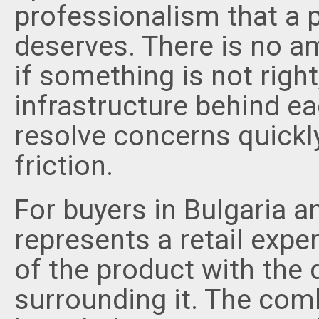
professionalism that a p
deserves. There is no a
if something is not righ
infrastructure behind eac
resolve concerns quickl
friction.
For buyers in Bulgaria a
represents a retail exper
of the product with the q
surrounding it. The com