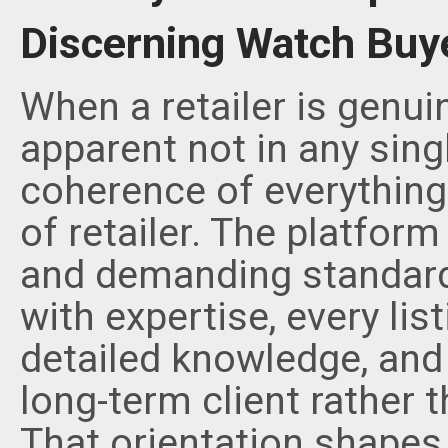
Discerning Watch Buy
When a retailer is genui
apparent not in any singl
coherence of everything i
of retailer. The platform
and demanding standard
with expertise, every lis
detailed knowledge, and 
long-term client rather t
That orientation shapes