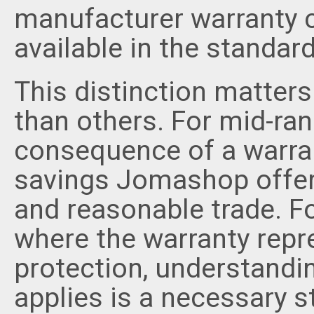
manufacturer warranty c
available in the standar
This distinction matte
than others. For mid-ran
consequence of a warrant
savings Jomashop offer
and reasonable trade. F
where the warranty repr
protection, understandi
applies is a necessary 