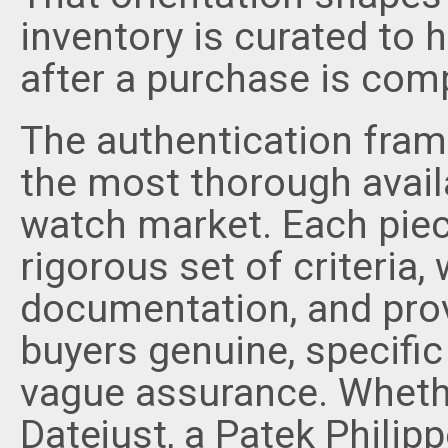
inventory is curated to
after a purchase is com
The authentication frame
the most thorough availa
watch market. Each piec
rigorous set of criteria,
documentation, and prov
buyers genuine, specific
vague assurance. Whethe
Datejust, a Patek Philip