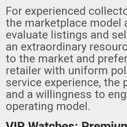
For experienced collect
the marketplace model 
evaluate listings and se
an extraordinary resour
to the market and prefer
retailer with uniform po
service experience, the
and a willingness to eng
operating model.
VIP Watches: Premium 