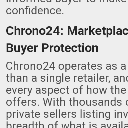
confidence.
Chrono24: Marketplac
Buyer Protection
Chrono24 operates as a 
than a single retailer, a
every aspect of how the
offers. With thousands o
private sellers listing i
breadth of what is avail