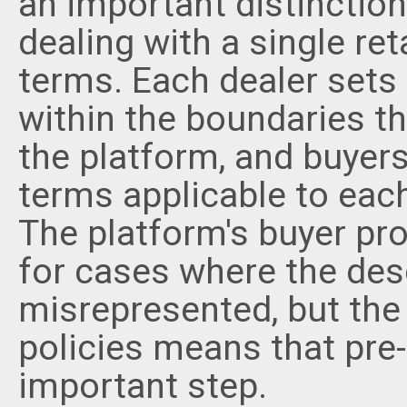
an important distinctio
dealing with a single ret
terms. Each dealer sets 
within the boundaries t
the platform, and buyers
terms applicable to each
The platform's buyer pr
for cases where the desc
misrepresented, but the v
policies means that pre
important step.