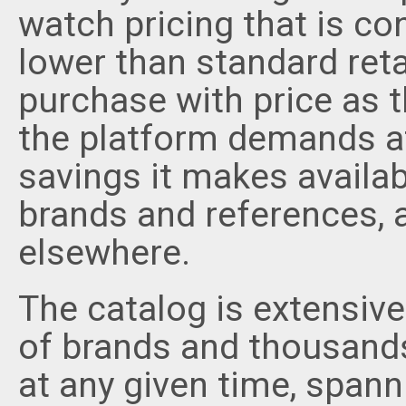
watch pricing that is con
lower than standard reta
purchase with price as t
the platform demands a
savings it makes availab
brands and references, ar
elsewhere.
The catalog is extensiv
of brands and thousands
at any given time, spann