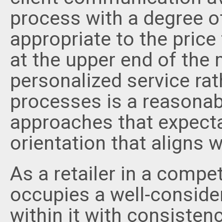
process with a degree 
appropriate to the price
at the upper end of the 
personalized service ra
processes is a reasonab
approaches that expecta
orientation that aligns w
As a retailer in a compe
occupies a well-conside
within it with consistency