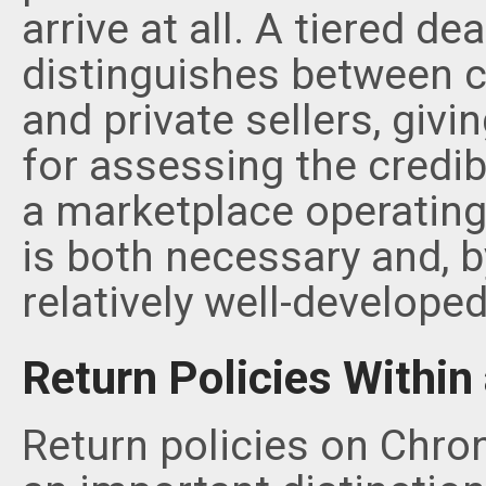
arrive at all. A tiered de
distinguishes between ce
and private sellers, giv
for assessing the credibil
a marketplace operating 
is both necessary and, 
relatively well-developed
Return Policies Withi
Return policies on Chron