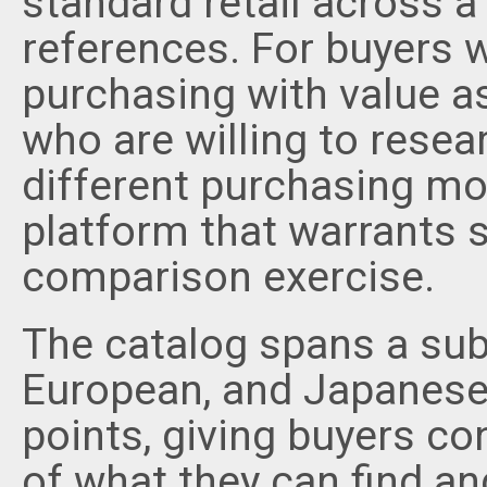
standard retail across 
references. For buyers
purchasing with value a
who are willing to resea
different purchasing mo
platform that warrants s
comparison exercise.
The catalog spans a sub
European, and Japanese 
points, giving buyers con
of what they can find a