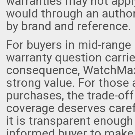
warranties may not appl
would through an authori
by brand and reference.
For buyers in mid-range 
warranty question carrie
consequence, WatchMaxx
strong value. For those
purchases, the trade-of
coverage deserves carefu
it is transparent enough
informed buyer to make