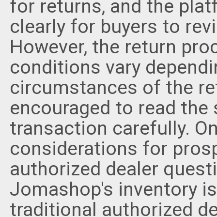
for returns, and the pla
clearly for buyers to re
However, the return pro
conditions vary dependi
circumstances of the re
encouraged to read the s
transaction carefully. O
considerations for prosp
authorized dealer questi
Jomashop's inventory is
traditional authorized 