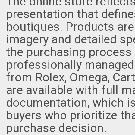
The online store reflec
presentation that define
boutiques. Products are 
imagery and detailed spe
the purchasing process
professionally managed.
from Rolex, Omega, Car
are available with full 
documentation, which is
buyers who prioritize th
purchase decision.