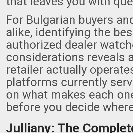
that leaves you with qu
For Bulgarian buyers an
alike, identifying the be
authorized dealer watch
considerations reveals 
retailer actually operate
platforms currently serv
on what makes each on
before you decide where
Julliany: The Complet