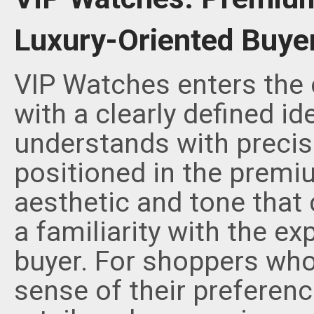
Luxury-Oriented Buye
VIP Watches enters the 
with a clearly defined id
understands with precis
positioned in the premi
aesthetic and tone that
a familiarity with the ex
buyer. For shoppers who
sense of their preferenc