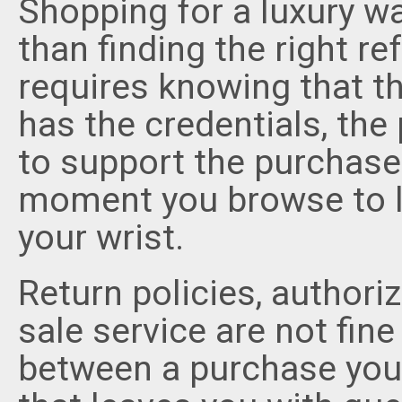
Shopping for a luxury w
than finding the right ref
requires knowing that the
has the credentials, the
to support the purchase 
moment you browse to lo
your wrist.
Return policies, authori
sale service are not fine
between a purchase you