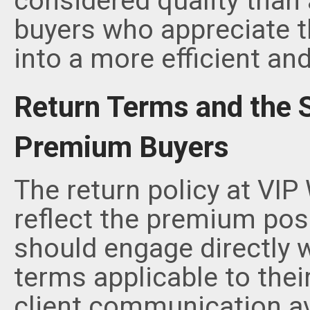
considered quality than 
buyers who appreciate th
into a more efficient an
Return Terms and the S
Premium Buyers
The return policy at VIP
reflect the premium posi
should engage directly w
terms applicable to their
client communication av