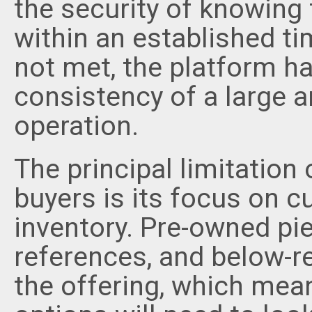
the security of knowing
within an established ti
not met, the platform h
consistency of a large a
operation.
The principal limitation
buyers is its focus on cu
inventory. Pre-owned pi
references, and below-ret
the offering, which mea