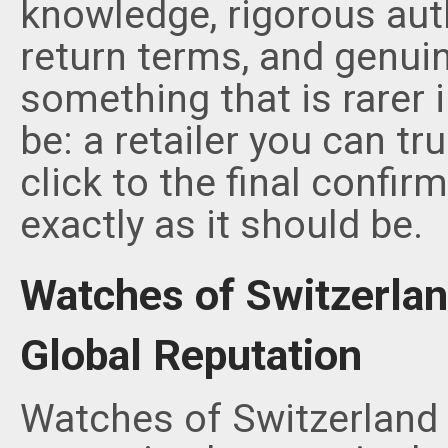
knowledge, rigorous aut
return terms, and genuin
something that is rarer 
be: a retailer you can tr
click to the final confir
exactly as it should be.
Watches of Switzerland
Global Reputation
Watches of Switzerland 