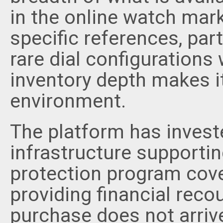
in the online watch mark
specific references, part
rare dial configurations 
inventory depth makes i
environment.
The platform has investe
infrastructure supporti
protection program cover
providing financial recou
purchase does not arriv